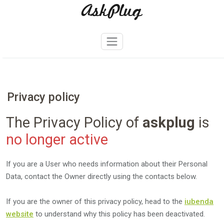
AskPlug
Skip
to
content
Privacy policy
The Privacy Policy of
askplug
is
no longer active
If you are a User who needs information about their Personal
Data, contact the Owner directly using the contacts below.
If you are the owner of this privacy policy, head to the
iubenda
website
to understand why this policy has been deactivated.