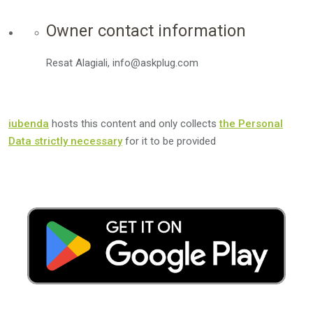
Owner contact information
Resat Alagiali, info@askplug.com
iubenda
hosts this content and only collects
the Personal
Data strictly necessary
for it to be provided