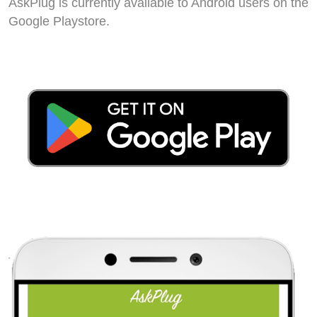
AskPlug is currently available to Android users on the
Google Playstore.