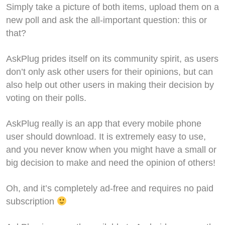
Simply take a picture of both items, upload them on a
new poll and ask the all-important question: this or
that?
AskPlug prides itself on its community spirit, as users
don’t only ask other users for their opinions, but can
also help out other users in making their decision by
voting on their polls.
AskPlug really is an app that every mobile phone
user should download. It is extremely easy to use,
and you never know when you might have a small or
big decision to make and need the opinion of others!
Oh, and it’s completely ad-free and requires no paid
subscription