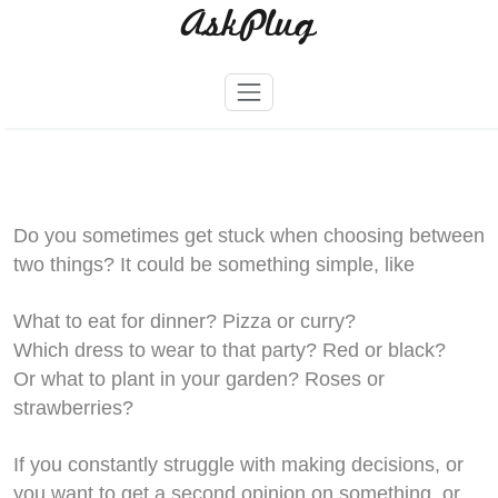
AskPlug
Skip
to
content
Do you sometimes get stuck when choosing between
two things? It could be something simple, like
What to eat for dinner? Pizza or curry?
Which dress to wear to that party? Red or black?
Or what to plant in your garden? Roses or
strawberries?
If you constantly struggle with making decisions, or
you want to get a second opinion on something, or