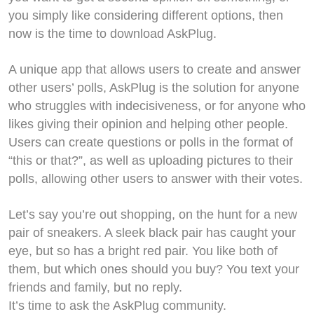
you simply like considering different options, then
now is the time to download AskPlug.
A unique app that allows users to create and answer
other users’ polls, AskPlug is the solution for anyone
who struggles with indecisiveness, or for anyone who
likes giving their opinion and helping other people.
Users can create questions or polls in the format of
“this or that?”, as well as uploading pictures to their
polls, allowing other users to answer with their votes.
Let’s say you’re out shopping, on the hunt for a new
pair of sneakers. A sleek black pair has caught your
eye, but so has a bright red pair. You like both of
them, but which ones should you buy? You text your
friends and family, but no reply.
It’s time to ask the AskPlug community.